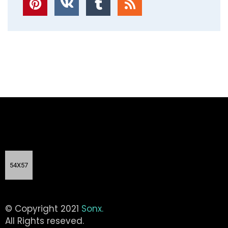
© Copyright 2021
Sonx.
All Rights reseved.