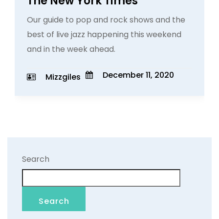
The New York Times
Our guide to pop and rock shows and the
best of live jazz happening this weekend
and in the week ahead.
December 11, 2020
Mizzgiles
Search
Search