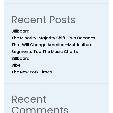
Recent Posts
Billboard
The Minority-Majority Shift: Two Decades
That Will Change America—Multicultural
Segments Top The Music Charts
Billboard
Vibe
The New York Times
Recent
Comments