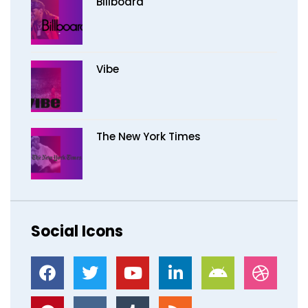
Billboard
Vibe
The New York Times
Social Icons