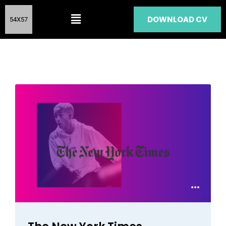
DOWNLOAD CV