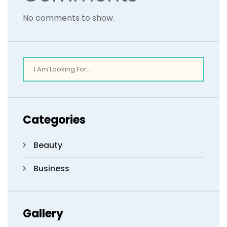
No comments to show.
Categories
Beauty
Business
Gallery