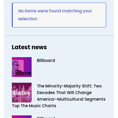
No items were found matching your
selection.
Latest news
Billboard
The Minority-Majority Shift: Two
Decades That Will Change
America—Multicultural Segments
Top The Music Charts