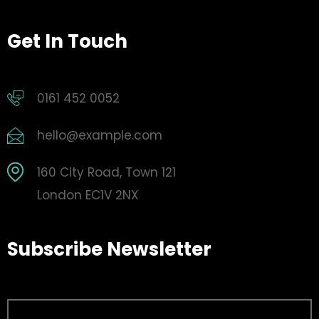
Get In Touch
0161 452 0052
hello@example.com
160 City Road, Town 121
London EC1V 2NX
Subscribe Newsletter