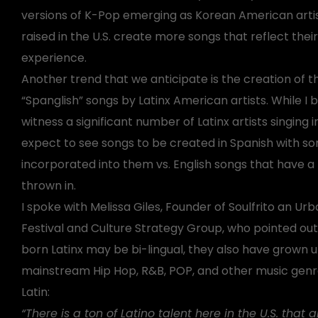
versions of K-Pop emerging as Korean American arti
raised in the U.S. create more songs that reflect their
experience.
Another trend that we anticipate is the creation of t
“Spanglish” songs by Latinx American artists. While I b
witness a significant number of Latinx artists singing i
expect to see songs to be created in Spanish with so
incorporated into them vs. English songs that have a 
thrown in.
I spoke with Melissa Giles, Founder of Soulfrito an Urb
Festival and Culture Strategy Group, who pointed out 
born Latinx may be bi-lingual, they also have grown up
mainstream Hip Hop, R&B, POP, and other music genre
Latin:
“There is a ton of Latino talent here in the U.S. that