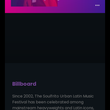
Billboard
Since 2002, The Soulfrito Urban Latin Music
Festival has been celebrated among
mainstream heavyweights and Latin icons,