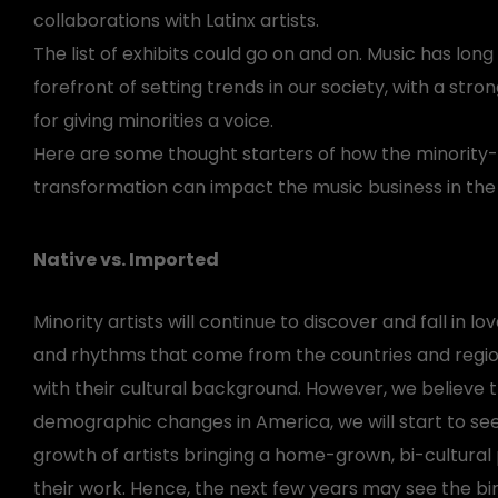
collaborations with Latinx artists.
The list of exhibits could go on and on. Music has lon
forefront of setting trends in our society, with a stro
for giving minorities a voice.
Here are some thought starters of how the minority-
transformation can impact the music business in the
Native vs. Imported
Minority artists will continue to discover and fall in lov
and rhythms that come from the countries and regi
with their cultural background. However, we believe 
demographic changes in America, we will start to se
growth of artists bringing a home-grown, bi-cultural
their work. Hence, the next few years may see the bir