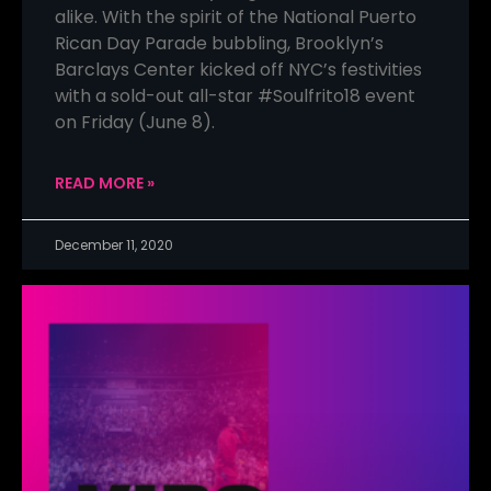
alike. With the spirit of the National Puerto
Rican Day Parade bubbling, Brooklyn’s
Barclays Center kicked off NYC’s festivities
with a sold-out all-star #Soulfrito18 event
on Friday (June 8).
READ MORE »
December 11, 2020