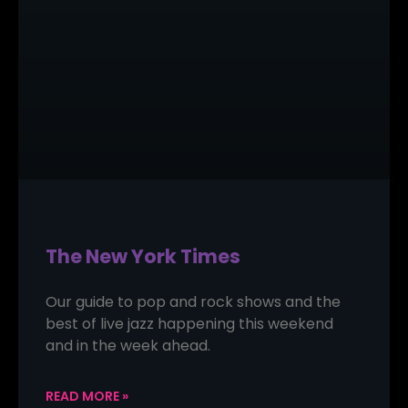
The New York Times
Our guide to pop and rock shows and the
best of live jazz happening this weekend
and in the week ahead.
READ MORE »