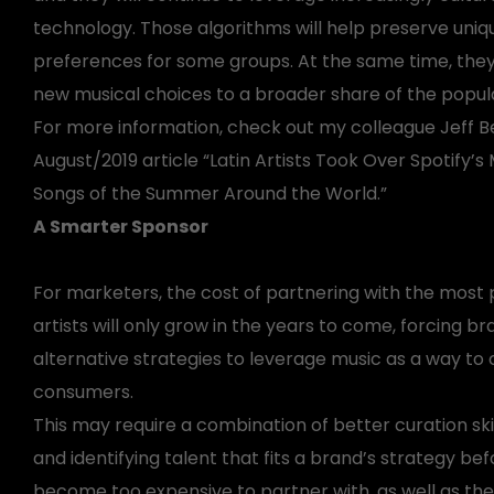
technology. Those algorithms will help preserve uniqu
preferences for some groups. At the same time, they 
new musical choices to a broader share of the popula
For more information, check out my colleague Jeff B
August/2019 article “Latin Artists Took Over Spotify
Songs of the Summer Around the World.”
A Smarter Sponsor
For marketers, the cost of partnering with the most
artists will only grow in the years to come, forcing br
alternative strategies to leverage music as a way to
consumers.
This may require a combination of better curation skil
and identifying talent that fits a brand’s strategy be
become too expensive to partner with, as well as the a