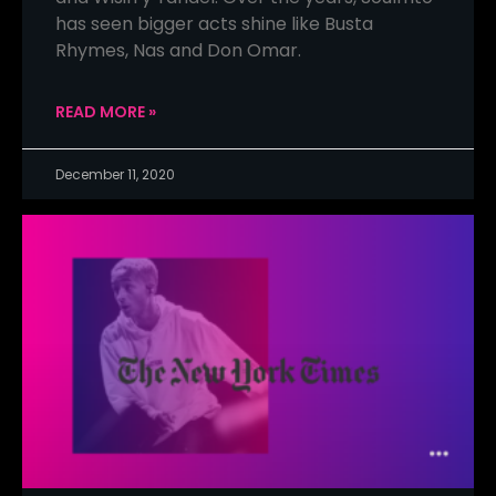
has seen bigger acts shine like Busta
Rhymes, Nas and Don Omar.
READ MORE »
December 11, 2020