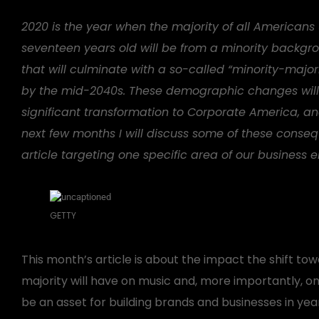
2020 is the year when the majority of all Americans
seventeen years old will be from a minority backgr
that will culminate with a so-called “minority-major
by the mid-2040s. These demographic changes will
significant transformation to Corporate America, an
next few months I will discuss some of these conse
article targeting one specific area of our business 
GETTY
This month’s article is about the impact the shift to
majority will have on music and, more importantly, 
be an asset for building brands and businesses in ye