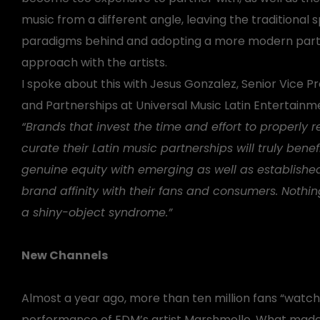
music from a different angle, leaving the traditional 
paradigms behind and adopting a more modern part
approach with the artists.
I spoke about this with Jesus Gonzalez, Senior Vice P
and Partnerships at Universal Music Latin Entertainme
“Brands that invest the time and effort to properly 
curate their Latin music partnerships will truly benef
genuine equity with emerging as well as establishe
brand affinity with their fans and consumers. Nothin
a shiny-object syndrome.”
New Channels
Almost a year ago, more than ten million fans “watche
performance of EDM’s artist Marshmello. What made