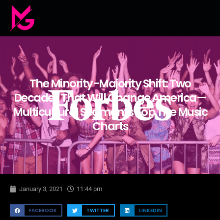
The Minority-Majority Shift: Two
Decades That Will Change America—
Multicultural Segments Top The Music
Charts
January 3, 2021
11:44 pm
FACEBOOK
TWITTER
LINKEDIN