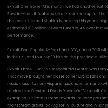
Exhibit One: Earlier this month, we had another editio
Bowl in Miami. It featured an all-Latinx line up for the f
the iconic J. Lo and Shakira headlining this year’s big
estimated 103 million viewers tuned in, 4% over last 
performance.
Exhibit Two: Popular K-Pop band, BTS, ended 2019 with 
in the U.S., and four top 10 hits on the prestigious Bill
Exhibit Three: J Balvin’s megahit “Mi Gente” was rem
That move brought her closer to her Latinx fans and 
music closer to non-Hispanic audiences, similar to wh
remixed Luis Fonsi and Daddy Yankee’s “Despacito” in
examples illustrate a trend towards “reverse partner
mainstream artists looking for in-culture and in-lan