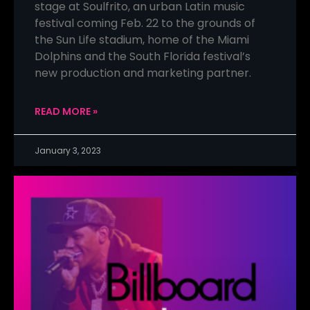
stage at Soulfrito, an urban Latin music
festival coming Feb. 22 to the grounds of
the Sun Life stadium, home of the Miami
Dolphins and the South Florida festival’s
new production and marketing partner.
READ MORE »
January 3, 2023