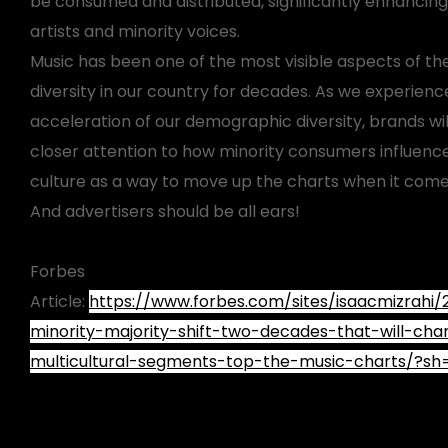
be consumed and distributed, significantly enhancin
artists and minority voices.
Music has been one of the most visible aspects of the
diversity in our country for decades. As we experienc
acceleration of our demographic diversity, brands wi
closer attention to how minority consumers influen
culture as a way to move up the charts when it come
And advertisers should be all ears!
Forbes
Article:
https://www.forbes.com/sites/isaacmizrahi
minority-majority-shift-two-decades-that-will-ch
multicultural-segments-top-the-music-charts/?s