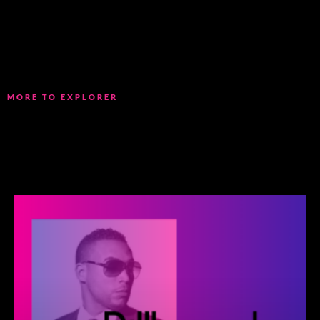
MORE TO EXPLORER