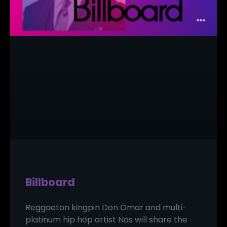
Billboard
Reggaeton kingpin Don Omar and multi-
platinum hip hop artist Nas will share the