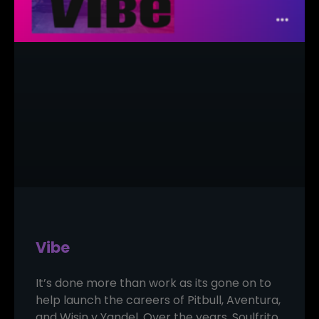
Vibe
It’s done more than work as its gone on to
help launch the careers of Pitbull, Aventura,
and Wisin y Yandel. Over the years, Soulfrito