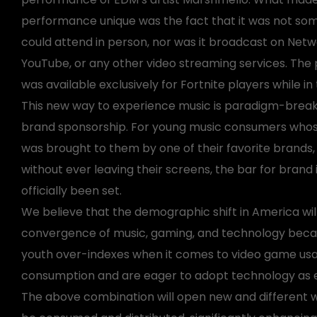
performance unique was the fact that it was not so
could attend in person, nor was it broadcast on Netw
YouTube, or any other video streaming services. Th
was available exclusively for Fortnite players while i
This new way to experience music is paradigm-brea
brand sponsorship. For young music consumers whose
was brought to them by one of their favorite brands, 
without ever leaving their screens, the bar for brand
officially been set.
We believe that the demographic shift in America wil
convergence of music, gaming, and technology beca
youth over-indexes when it comes to video game us
consumption and are eager to adopt technology as ea
The above combination will open new and different w