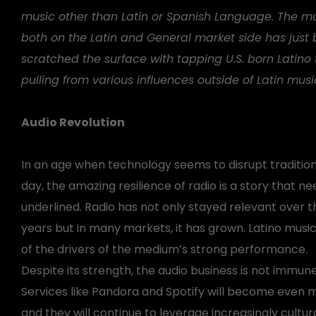
music other than Latin or Spanish Language. The mu
both on the Latin and General market side has just 
scratched the surface with tapping U.S. born Latino
pulling from various influences outside of Latin musi
Audio Revolution
In an age when technology seems to disrupt traditio
day, the amazing resilience of radio is a story that n
underlined. Radio has not only stayed relevant over 
years but in many markets, it has grown. Latino musi
of the drivers of the medium’s strong performance.
Despite its strength, the audio business is not immune
Services like Pandora and Spotify will become even 
and they will continue to leverage increasingly cultural